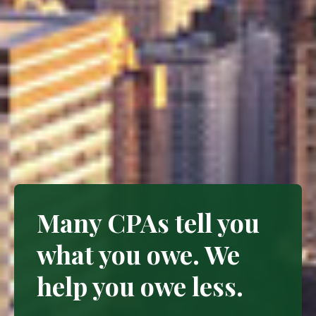
Many CPAs tell you
what you owe. We
help you owe less.