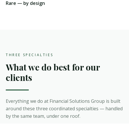
Rare — by design
THREE SPECIALTIES
What we do best for our
clients
Everything we do at Financial Solutions Group is built
around these three coordinated specialties — handled
by the same team, under one roof.