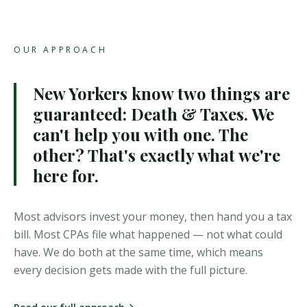
OUR APPROACH
New Yorkers know two things are
guaranteed: Death & Taxes.
We
can't help you with one. The
other? That's exactly what we're
here for.
Most advisors invest your money, then hand you a tax
bill. Most CPAs file what happened — not what could
have. We do both at the same time, which means
every decision gets made with the full picture.