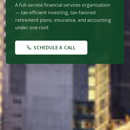
A full-service financial services organization
— tax-efficient investing, tax-favored
retirement plans, insurance, and accounting
under one roof.
SCHEDULE A CALL