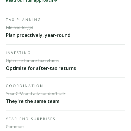
Read our full approach
TAX PLANNING
File and forget
Plan proactively, year-round
INVESTING
Optimize for pre-tax returns
Optimize for after-tax returns
COORDINATION
Your CPA and advisor don't talk
They're the same team
YEAR-END SURPRISES
Common